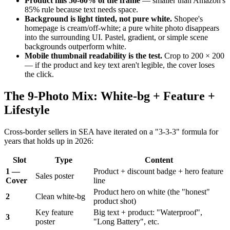
Product fills 50-60% of the frame
— smaller than Amazon's
85% rule because text needs space.
Background is light tinted, not pure white.
Shopee's
homepage is cream/off-white; a pure white photo disappears
into the surrounding UI. Pastel, gradient, or simple scene
backgrounds outperform white.
Mobile thumbnail readability is the test.
Crop to 200 × 200
— if the product and key text aren't legible, the cover loses
the click.
The 9-Photo Mix: White-bg + Feature +
Lifestyle
Cross-border sellers in SEA have iterated on a "3-3-3" formula for
years that holds up in 2026:
Slot
Type
Content
1 —
Product + discount badge + hero feature
Sales poster
Cover
line
Product hero on white (the "honest"
2
Clean white-bg
product shot)
Key feature
Big text + product: "Waterproof",
3
poster
"Long Battery", etc.