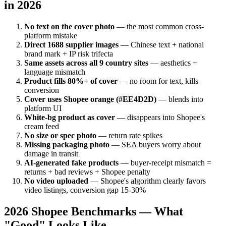
in 2026
No text on the cover photo
— the most common cross-
platform mistake
Direct 1688 supplier images
— Chinese text + national
brand mark + IP risk trifecta
Same assets across all 9 country sites
— aesthetics +
language mismatch
Product fills 80%+ of cover
— no room for text, kills
conversion
Cover uses Shopee orange (#EE4D2D)
— blends into
platform UI
White-bg product as cover
— disappears into Shopee's
cream feed
No size or spec photo
— return rate spikes
Missing packaging photo
— SEA buyers worry about
damage in transit
AI-generated fake products
— buyer-receipt mismatch =
returns + bad reviews + Shopee penalty
No video uploaded
— Shopee's algorithm clearly favors
video listings, conversion gap 15-30%
2026 Shopee Benchmarks — What
"Good" Looks Like