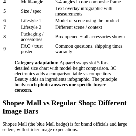
4
Multi-angle
3-4 angles in one composite frame
Text-overlay infographic with
5
Size / spec
measurements
6
Lifestyle 1
Model or scene using the product
7
Lifestyle 2
Different scene / context
Packaging /
8
Box opened + all accessories shown
accessories
FAQ / trust
Common questions, shipping times,
9
poster
warranty
Category adaptation:
Apparel swaps slot 5 for a
detailed size chart with model-height comparison. 3C
electronics adds a comparison table vs competitors.
Beauty adds an ingredients infographic. The principle
holds:
each photo answers one specific buyer
concern.
Shopee Mall vs Regular Shop: Different
Image Bars
Shopee Mall (the blue Mall badge) is for brand officials and large
sellers, with stricter image expectations: