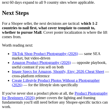
next 60 days expand to all 9 country sites where applicable.
Next Steps
For a Shopee seller, the next decisions are tactical:
which 1-2
countries to nail first, what cover template to commit to,
whether to pursue Mall
. Cover poster localization is where the lift
comes from.
Worth reading next:
TikTok Shop Product Photography (2026)
— same SEA
market, but video-driven
Amazon Product Photography (2026)
— opposite playbook,
useful contrast if you sell on both
Image Specs for Amazon, Shopify, Etsy: 2026 Cheat Sheet
—
cross-platform reference
Create Lifestyle Product Photos Without a Photographer
(2026)
— for the lifestyle slots specifically
If you've never shot a product photo at all, the
Product Photography
for Beginners (2026)
primer covers the lighting and framing
fundamentals you'll still need before any Shopee-specific tactics can
work.