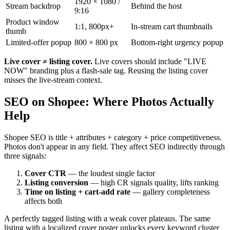
1920 × 1080 /
Stream backdrop
Behind the host
9:16
Product window
1:1, 800px+
In-stream cart thumbnails
thumb
Limited-offer popup
800 × 800 px
Bottom-right urgency popup
Live cover ≠ listing cover.
Live covers should include "LIVE
NOW" branding plus a flash-sale tag. Reusing the listing cover
misses the live-stream context.
SEO on Shopee: Where Photos Actually
Help
Shopee SEO is title + attributes + category + price competitiveness.
Photos don't appear in any field. They affect SEO indirectly through
three signals:
Cover CTR
— the loudest single factor
Listing conversion
— high CR signals quality, lifts ranking
Time on listing + cart-add rate
— gallery completeness
affects both
A perfectly tagged listing with a weak cover plateaus. The same
listing with a localized cover poster unlocks every keyword cluster