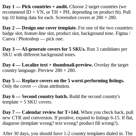
Day 1 — Pick countries + audit.
Choose 2 target countries (we
recommend ID + VN, or TH + PH, depending on product fit). Pull
top 10 listing data for each. Screenshot covers at 280 × 280.
Day 2 — Design one cover template.
For one of the two countries:
badge slot, feature-line slot, product slot, background tone. Figma /
Canva / Photoshop — pick one.
Day 3 — AI-generate covers for 5 SKUs.
Run 3 candidates per
SKU with different background tones.
Day 4 — Localize text + thumbnail-preview.
Overlay the target
country language. Preview 280 × 280.
Day 5 — Replace covers on the 5 worst-performing listings.
Only the cover — clean attribution.
Day 6 — Second country batch.
Build the second country's
template + 5 SKU covers.
Day 7 — Calendar review for T+14d.
When you check back, pull
new CTR and conversion. If positive, expand to listings 6-15. If flat,
diagnose (template wrong? text wrong? product fill wrong?).
After 30 days, you should have 1-2 country templates dialed in. The