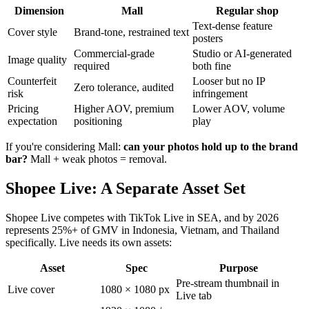
Dimension
Mall
Regular shop
Text-dense feature
Cover style
Brand-tone, restrained text
posters
Commercial-grade
Studio or AI-generated
Image quality
required
both fine
Counterfeit
Looser but no IP
Zero tolerance, audited
risk
infringement
Pricing
Higher AOV, premium
Lower AOV, volume
expectation
positioning
play
If you're considering Mall:
can your photos hold up to the brand
bar?
Mall + weak photos = removal.
Shopee Live: A Separate Asset Set
Shopee Live competes with TikTok Live in SEA, and by 2026
represents 25%+ of GMV in Indonesia, Vietnam, and Thailand
specifically. Live needs its own assets:
Asset
Spec
Purpose
Pre-stream thumbnail in
Live cover
1080 × 1080 px
Live tab