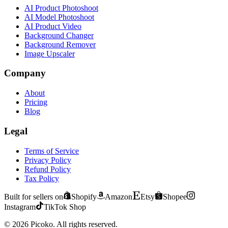
AI Product Photoshoot
AI Model Photoshoot
AI Product Video
Background Changer
Background Remover
Image Upscaler
Company
About
Pricing
Blog
Legal
Terms of Service
Privacy Policy
Refund Policy
Tax Policy
Built for sellers on
Shopify
Amazon
Etsy
Shopee
Instagram
TikTok Shop
©
2026
Picoko.
All rights reserved.