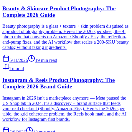
Beauty & Skincare Product Photography: The
Complete 2026 Guide
Beauty photography is a glass + texture + skin problem disguised as
a product photography problem. Here's the 2026 spec sheet, the 9-
photo mix that converts on Amazon / Shopify / Etsy, the reflection-
and-pump fixes, and the AI workflow that scales a 200-SKU beauty
catalog without faking ingredients.
5/11/2026
19
min read
Tutorial
Instagram & Reels Product Photography: The
Complete 2026 Brand Guide
Instagram in 2026 isn't a marketplace anymore — Meta paused the
US Shop tab in 2024. It's a discovery + brand surface that feeds
your real checkout (Shopify, Amazon, Etsy). Here's the 2026 spec
table, the grid coherence problem, the Reels hook math, and the AI
workflow for Instagram-first brands.