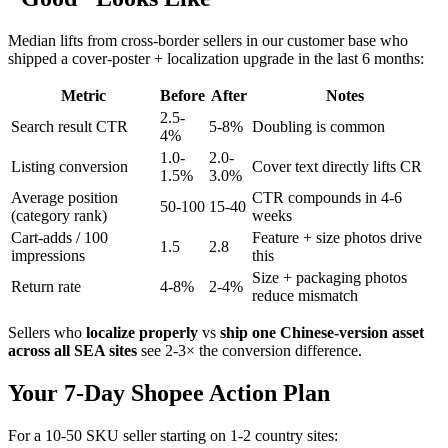
Median lifts from cross-border sellers in our customer base who
shipped a cover-poster + localization upgrade in the last 6 months:
Metric
Before
After
Notes
2.5-
Search result CTR
5-8%
Doubling is common
4%
1.0-
2.0-
Listing conversion
Cover text directly lifts CR
1.5%
3.0%
Average position
CTR compounds in 4-6
50-100
15-40
(category rank)
weeks
Cart-adds / 100
Feature + size photos drive
1.5
2.8
impressions
this
Size + packaging photos
Return rate
4-8%
2-4%
reduce mismatch
Sellers who
localize properly
vs
ship one Chinese-version asset
across all SEA sites
see 2-3× the conversion difference.
Your 7-Day Shopee Action Plan
For a 10-50 SKU seller starting on 1-2 country sites: