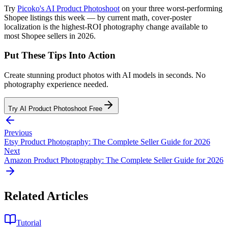
Try
Picoko's AI Product Photoshoot
on your three worst-performing
Shopee listings this week — by current math, cover-poster
localization is the highest-ROI photography change available to
most Shopee sellers in 2026.
Put These Tips Into Action
Create stunning product photos with AI models in seconds. No
photography experience needed.
Try AI Product Photoshoot Free
Previous
Etsy Product Photography: The Complete Seller Guide for 2026
Next
Amazon Product Photography: The Complete Seller Guide for 2026
Related Articles
Tutorial