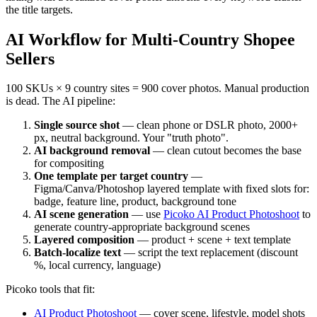
the title targets.
AI Workflow for Multi-Country Shopee
Sellers
100 SKUs × 9 country sites = 900 cover photos. Manual production
is dead. The AI pipeline:
Single source shot
— clean phone or DSLR photo, 2000+
px, neutral background. Your "truth photo".
AI background removal
— clean cutout becomes the base
for compositing
One template per target country
—
Figma/Canva/Photoshop layered template with fixed slots for:
badge, feature line, product, background tone
AI scene generation
— use
Picoko AI Product Photoshoot
to
generate country-appropriate background scenes
Layered composition
— product + scene + text template
Batch-localize text
— script the text replacement (discount
%, local currency, language)
Picoko tools that fit:
AI Product Photoshoot
— cover scene, lifestyle, model shots