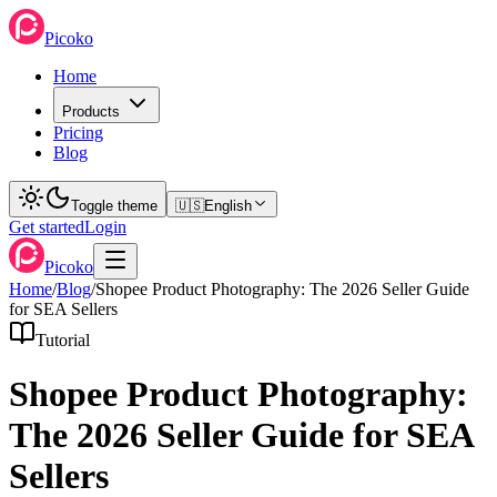
Picoko
Home
Products
Pricing
Blog
Toggle theme
🇺🇸
English
Get started
Login
Picoko
Home
/
Blog
/
Shopee Product Photography: The 2026 Seller Guide
for SEA Sellers
Tutorial
Shopee Product Photography:
The 2026 Seller Guide for SEA
Sellers