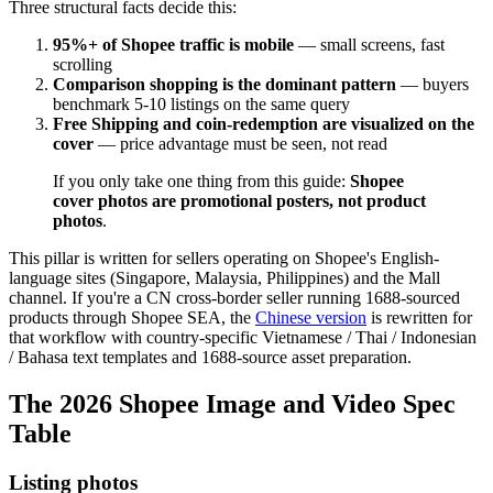
Three structural facts decide this:
95%+ of Shopee traffic is mobile
— small screens, fast
scrolling
Comparison shopping is the dominant pattern
— buyers
benchmark 5-10 listings on the same query
Free Shipping and coin-redemption are visualized on the
cover
— price advantage must be seen, not read
If you only take one thing from this guide:
Shopee
cover photos are promotional posters, not product
photos
.
This pillar is written for sellers operating on Shopee's English-
language sites (Singapore, Malaysia, Philippines) and the Mall
channel. If you're a CN cross-border seller running 1688-sourced
products through Shopee SEA, the
Chinese version
is rewritten for
that workflow with country-specific Vietnamese / Thai / Indonesian
/ Bahasa text templates and 1688-source asset preparation.
The 2026 Shopee Image and Video Spec
Table
Listing photos