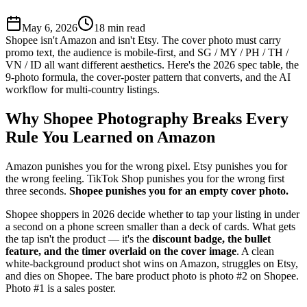
May 6, 2026
18
min read
Shopee isn't Amazon and isn't Etsy. The cover photo must carry
promo text, the audience is mobile-first, and SG / MY / PH / TH /
VN / ID all want different aesthetics. Here's the 2026 spec table, the
9-photo formula, the cover-poster pattern that converts, and the AI
workflow for multi-country listings.
Why Shopee Photography Breaks Every
Rule You Learned on Amazon
Amazon punishes you for the wrong pixel. Etsy punishes you for
the wrong feeling. TikTok Shop punishes you for the wrong first
three seconds.
Shopee punishes you for an empty cover photo.
Shopee shoppers in 2026 decide whether to tap your listing in under
a second on a phone screen smaller than a deck of cards. What gets
the tap isn't the product — it's the
discount badge, the bullet
feature, and the timer overlaid on the cover image
. A clean
white-background product shot wins on Amazon, struggles on Etsy,
and dies on Shopee. The bare product photo is photo #2 on Shopee.
Photo #1 is a sales poster.