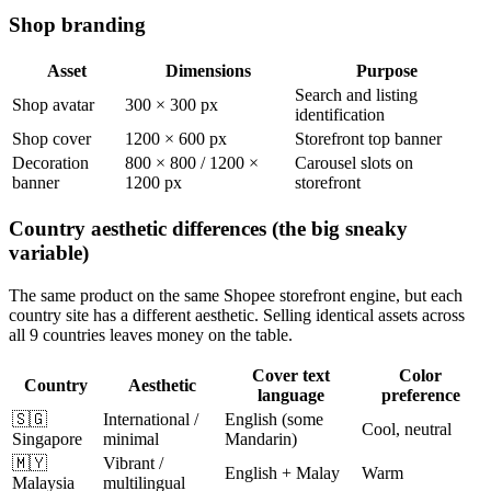
Shop branding
Asset
Dimensions
Purpose
Search and listing
Shop avatar
300 × 300 px
identification
Shop cover
1200 × 600 px
Storefront top banner
Decoration
800 × 800 / 1200 ×
Carousel slots on
banner
1200 px
storefront
Country aesthetic differences (the big sneaky
variable)
The same product on the same Shopee storefront engine, but each
country site has a different aesthetic. Selling identical assets across
all 9 countries leaves money on the table.
Cover text
Color
Country
Aesthetic
language
preference
🇸🇬
International /
English (some
Cool, neutral
Singapore
minimal
Mandarin)
🇲🇾
Vibrant /
English + Malay
Warm
Malaysia
multilingual