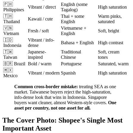
🇵🇭
English (some
Vibrant / direct
High saturation
Philippines
Tagalog)
🇹🇭
Thai + some
Warm pinks,
Kawaii / cute
Thailand
English
saturated
🇻🇳
Vietnamese +
Fresh / soft
Soft, bright
Vietnam
English
🇮🇩
Vibrant / info-
Bahasa + English
High contrast
Indonesia
dense
🇹🇼
Japanese-
Traditional
Soft, cream
Taiwan
inspired
Chinese
tones
🇧🇷 Brazil
Bold / warm
Portuguese
Saturated, warm
🇲🇽
Vibrant / modern
Spanish
High saturation
Mexico
Common cross-border mistake:
treating SEA as one
market. Taiwanese buyers reject the high-saturation,
info-dense look that wins in Indonesia. Singapore
buyers want cleaner, almost Western-style covers.
One
asset per country, not one asset for all.
The Cover Photo: Shopee's Single Most
Important Asset