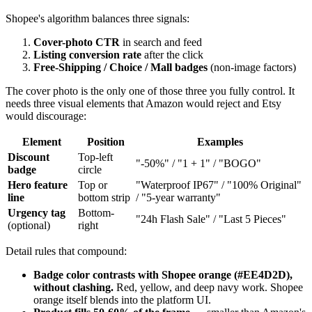
Shopee's algorithm balances three signals:
Cover-photo CTR
in search and feed
Listing conversion rate
after the click
Free-Shipping / Choice / Mall badges
(non-image factors)
The cover photo is the only one of those three you fully control. It
needs three visual elements that Amazon would reject and Etsy
would discourage:
Element
Position
Examples
Discount
Top-left
"-50%" / "1 + 1" / "BOGO"
badge
circle
Hero feature
Top or
"Waterproof IP67" / "100% Original"
line
bottom strip
/ "5-year warranty"
Urgency tag
Bottom-
"24h Flash Sale" / "Last 5 Pieces"
(optional)
right
Detail rules that compound:
Badge color contrasts with Shopee orange (#EE4D2D),
without clashing.
Red, yellow, and deep navy work. Shopee
orange itself blends into the platform UI.