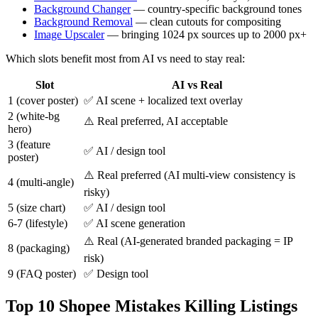
Background Changer
— country-specific background tones
Background Removal
— clean cutouts for compositing
Image Upscaler
— bringing 1024 px sources up to 2000 px+
Which slots benefit most from AI vs need to stay real:
Slot
AI vs Real
1 (cover poster)
✅ AI scene + localized text overlay
2 (white-bg
⚠️ Real preferred, AI acceptable
hero)
3 (feature
✅ AI / design tool
poster)
⚠️ Real preferred (AI multi-view consistency is
4 (multi-angle)
risky)
5 (size chart)
✅ AI / design tool
6-7 (lifestyle)
✅ AI scene generation
⚠️ Real (AI-generated branded packaging = IP
8 (packaging)
risk)
9 (FAQ poster)
✅ Design tool
Top 10 Shopee Mistakes Killing Listings