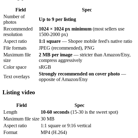
Field
Spec
Number of
Up to 9 per listing
photos
Recommended
1024 × 1024 px minimum
(most sellers use
resolution
1500-2000 px)
Aspect ratio
1:1 square
— Shopee mobile feed's native ratio
File formats
JPEG (recommended), PNG
Maximum file
2 MB per image
— stricter than Amazon/Etsy,
size
compress aggressively
Color space
sRGB
Strongly recommended on cover photo
—
Text overlays
opposite of Amazon/Etsy
Listing video
Field
Spec
Length
10-60 seconds
(15-30 is the sweet spot)
Maximum file size
30 MB
Aspect ratio
1:1 square or 9:16 vertical
Format
MP4 (H.264)