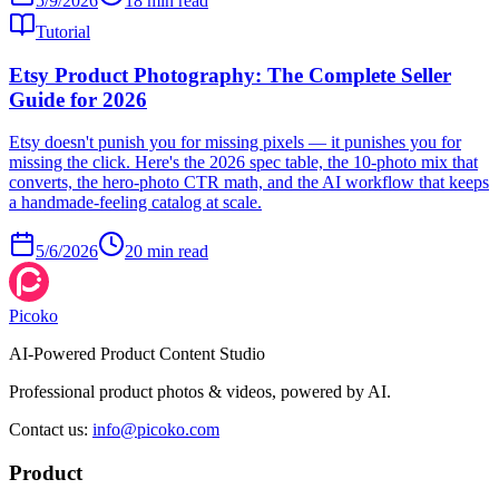
5/9/2026
18
min read
Tutorial
Etsy Product Photography: The Complete Seller
Guide for 2026
Etsy doesn't punish you for missing pixels — it punishes you for
missing the click. Here's the 2026 spec table, the 10-photo mix that
converts, the hero-photo CTR math, and the AI workflow that keeps
a handmade-feeling catalog at scale.
5/6/2026
20
min read
Picoko
AI-Powered Product Content Studio
Professional product photos & videos, powered by AI.
Contact us
:
info@picoko.com
Product