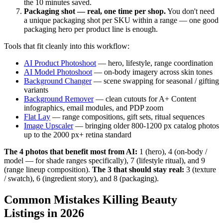
the 10 minutes saved.
Packaging shot — real, one time per shop.
You don't need
a unique packaging shot per SKU within a range — one good
packaging hero per product line is enough.
Tools that fit cleanly into this workflow:
AI Product Photoshoot
— hero, lifestyle, range coordination
AI Model Photoshoot
— on-body imagery across skin tones
Background Changer
— scene swapping for seasonal / gifting
variants
Background Remover
— clean cutouts for A+ Content
infographics, email modules, and PDP zoom
Flat Lay
— range compositions, gift sets, ritual sequences
Image Upscaler
— bringing older 800-1200 px catalog photos
up to the 2000 px+ retina standard
The 4 photos that benefit most from AI:
1 (hero), 4 (on-body /
model — for shade ranges specifically), 7 (lifestyle ritual), and 9
(range lineup composition).
The 3 that should stay real:
3 (texture
/ swatch), 6 (ingredient story), and 8 (packaging).
Common Mistakes Killing Beauty
Listings in 2026