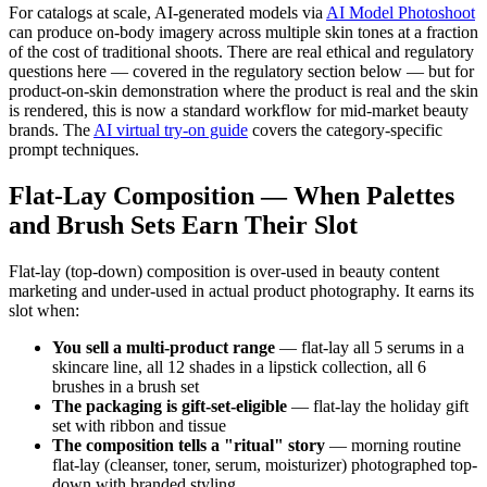
For catalogs at scale, AI-generated models via
AI Model Photoshoot
can produce on-body imagery across multiple skin tones at a fraction
of the cost of traditional shoots. There are real ethical and regulatory
questions here — covered in the regulatory section below — but for
product-on-skin demonstration where the product is real and the skin
is rendered, this is now a standard workflow for mid-market beauty
brands. The
AI virtual try-on guide
covers the category-specific
prompt techniques.
Flat-Lay Composition — When Palettes
and Brush Sets Earn Their Slot
Flat-lay (top-down) composition is over-used in beauty content
marketing and under-used in actual product photography. It earns its
slot when:
You sell a multi-product range
— flat-lay all 5 serums in a
skincare line, all 12 shades in a lipstick collection, all 6
brushes in a brush set
The packaging is gift-set-eligible
— flat-lay the holiday gift
set with ribbon and tissue
The composition tells a "ritual" story
— morning routine
flat-lay (cleanser, toner, serum, moisturizer) photographed top-
down with branded styling