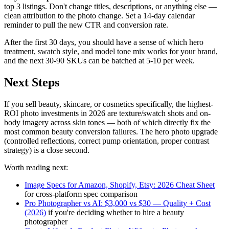
top 3 listings. Don't change titles, descriptions, or anything else —
clean attribution to the photo change. Set a 14-day calendar
reminder to pull the new CTR and conversion rate.
After the first 30 days, you should have a sense of which hero
treatment, swatch style, and model tone mix works for your brand,
and the next 30-90 SKUs can be batched at 5-10 per week.
Next Steps
If you sell beauty, skincare, or cosmetics specifically, the highest-
ROI photo investments in 2026 are texture/swatch shots and on-
body imagery across skin tones — both of which directly fix the
most common beauty conversion failures. The hero photo upgrade
(controlled reflections, correct pump orientation, proper contrast
strategy) is a close second.
Worth reading next:
Image Specs for Amazon, Shopify, Etsy: 2026 Cheat Sheet
for cross-platform spec comparison
Pro Photographer vs AI: $3,000 vs $30 — Quality + Cost
(2026)
if you're deciding whether to hire a beauty
photographer