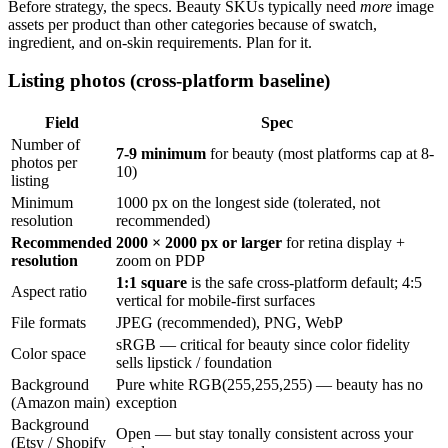
Before strategy, the specs. Beauty SKUs typically need
more
image
assets per product than other categories because of swatch,
ingredient, and on-skin requirements. Plan for it.
Listing photos (cross-platform baseline)
Field
Spec
Number of
7-9 minimum
for beauty (most platforms cap at 8-
photos per
10)
listing
Minimum
1000 px on the longest side (tolerated, not
resolution
recommended)
Recommended
2000 × 2000 px or larger
for retina display +
resolution
zoom on PDP
1:1 square
is the safe cross-platform default; 4:5
Aspect ratio
vertical for mobile-first surfaces
File formats
JPEG (recommended), PNG, WebP
sRGB — critical for beauty since color fidelity
Color space
sells lipstick / foundation
Background
Pure white RGB(255,255,255) — beauty has no
(Amazon main)
exception
Background
Open — but stay tonally consistent across your
(Etsy / Shopify