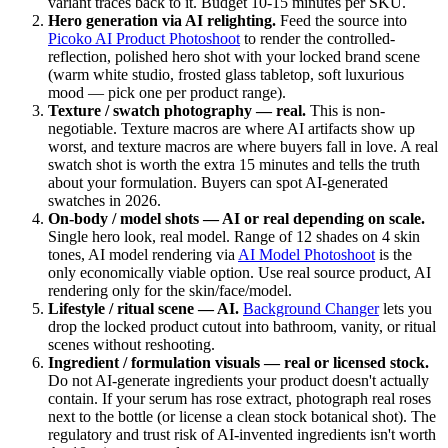
variant traces back to it. Budget 10-15 minutes per SKU.
Hero generation via AI relighting.
Feed the source into
Picoko AI Product Photoshoot
to render the controlled-
reflection, polished hero shot with your locked brand scene
(warm white studio, frosted glass tabletop, soft luxurious
mood — pick one per product range).
Texture / swatch photography — real.
This is non-
negotiable. Texture macros are where AI artifacts show up
worst, and texture macros are where buyers fall in love. A real
swatch shot is worth the extra 15 minutes and tells the truth
about your formulation. Buyers can spot AI-generated
swatches in 2026.
On-body / model shots — AI or real depending on scale.
Single hero look, real model. Range of 12 shades on 4 skin
tones, AI model rendering via
AI Model Photoshoot
is the
only economically viable option. Use real source product, AI
rendering only for the skin/face/model.
Lifestyle / ritual scene — AI.
Background Changer
lets you
drop the locked product cutout into bathroom, vanity, or ritual
scenes without reshooting.
Ingredient / formulation visuals — real or licensed stock.
Do not AI-generate ingredients your product doesn't actually
contain. If your serum has rose extract, photograph real roses
next to the bottle (or license a clean stock botanical shot). The
regulatory and trust risk of AI-invented ingredients isn't worth