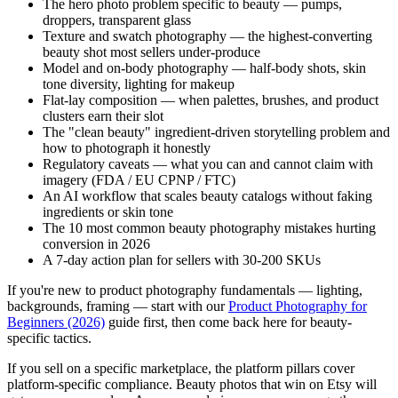
The hero photo problem specific to beauty — pumps,
droppers, transparent glass
Texture and swatch photography — the highest-converting
beauty shot most sellers under-produce
Model and on-body photography — half-body shots, skin
tone diversity, lighting for makeup
Flat-lay composition — when palettes, brushes, and product
clusters earn their slot
The "clean beauty" ingredient-driven storytelling problem and
how to photograph it honestly
Regulatory caveats — what you can and cannot claim with
imagery (FDA / EU CPNP / FTC)
An AI workflow that scales beauty catalogs without faking
ingredients or skin tone
The 10 most common beauty photography mistakes hurting
conversion in 2026
A 7-day action plan for sellers with 30-200 SKUs
If you're new to product photography fundamentals — lighting,
backgrounds, framing — start with our
Product Photography for
Beginners (2026)
guide first, then come back here for beauty-
specific tactics.
If you sell on a specific marketplace, the platform pillars cover
platform-specific compliance. Beauty photos that win on Etsy will