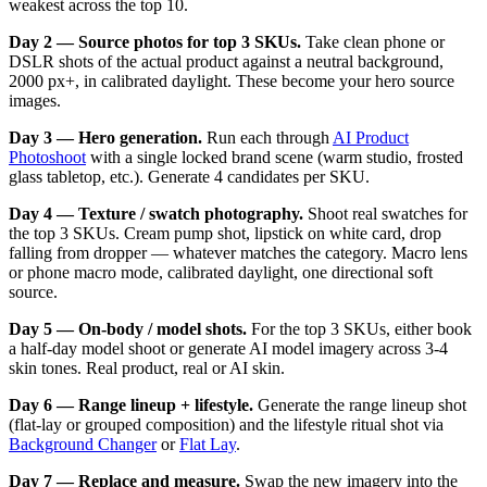
weakest across the top 10.
Day 2 — Source photos for top 3 SKUs.
Take clean phone or
DSLR shots of the actual product against a neutral background,
2000 px+, in calibrated daylight. These become your hero source
images.
Day 3 — Hero generation.
Run each through
AI Product
Photoshoot
with a single locked brand scene (warm studio, frosted
glass tabletop, etc.). Generate 4 candidates per SKU.
Day 4 — Texture / swatch photography.
Shoot real swatches for
the top 3 SKUs. Cream pump shot, lipstick on white card, drop
falling from dropper — whatever matches the category. Macro lens
or phone macro mode, calibrated daylight, one directional soft
source.
Day 5 — On-body / model shots.
For the top 3 SKUs, either book
a half-day model shoot or generate AI model imagery across 3-4
skin tones. Real product, real or AI skin.
Day 6 — Range lineup + lifestyle.
Generate the range lineup shot
(flat-lay or grouped composition) and the lifestyle ritual shot via
Background Changer
or
Flat Lay
.
Day 7 — Replace and measure.
Swap the new imagery into the