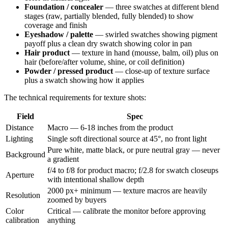
Foundation / concealer
— three swatches at different blend
stages (raw, partially blended, fully blended) to show
coverage and finish
Eyeshadow / palette
— swirled swatches showing pigment
payoff plus a clean dry swatch showing color in pan
Hair product
— texture in hand (mousse, balm, oil) plus on
hair (before/after volume, shine, or coil definition)
Powder / pressed product
— close-up of texture surface
plus a swatch showing how it applies
The technical requirements for texture shots:
Field
Spec
Distance
Macro — 6-18 inches from the product
Lighting
Single soft directional source at 45°, no front light
Pure white, matte black, or pure neutral gray — never
Background
a gradient
f/4 to f/8 for product macro; f/2.8 for swatch closeups
Aperture
with intentional shallow depth
2000 px+ minimum — texture macros are heavily
Resolution
zoomed by buyers
Color
Critical — calibrate the monitor before approving
calibration
anything