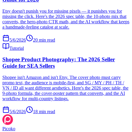
Etsy doesn't punish you for missing pixels — it punishes you for
missing the click. Here's the 2026 spec table, the 10-photo mix that
converts, the hero-photo CTR math, and the AI workflow that keeps
a handmade-feeling catalog at scale.
5/6/2026
20
min read
Tutorial
Shopee Product Photography: The 2026 Seller
Guide for SEA Sellers
Shopee isn't Amazon and isn't Etsy. The cover photo must carry
promo text, the audience is mobile-first, and SG / MY / PH / TH /
VN / ID all want different aesthetics. Here's the 2026 spec table, the
9-photo formula, the cover-poster pattern that converts, and the AI
workflow for multi-country listings.
5/6/2026
18
min read
Picoko