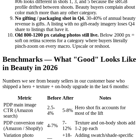
#06 looks different in shots 1, 3, and 5 because the sRGB
profile drifted between shoots. Beauty buyers complain about
color match more than any other category.
No gifting / packaging shot in Q4.
30-40% of annual beauty
revenue is gifts. A listing with no gift-ready imagery loses Q4
share to listings that have it.
Old 800-1200 px catalog photos still live.
Below 2000 px =
soft on retina screens for a category where buyers literally
pinch-zoom on every macro. Upscale or reshoot.
Benchmarks — What "Good" Looks Like
in Beauty in 2026
Numbers we see from beauty sellers in our customer base who
shipped a hero + texture + on-body upgrade in the last 6 months:
Metric
Before
After
Notes
PDP main image
2.5-
Hero shot fix accounts for
CTR (Amazon
5-8%
4%
most of the lift
search)
PDP conversion rate
7-
Texture and on-body shots add
4-7%
(Amazon / Shopify)
12%
1-2 pp each
Variation photo
+18-
Adding swatch/shade-specific
—