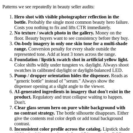
Patterns we see repeatedly in beauty seller audits:
Hero shot with visible photographer reflection in the
bottle.
Probably the single most common beauty hero failure.
Costs you nothing to fix and lifts CTR immediately.
No texture / swatch photo in the gallery.
Money on the
floor. Beauty buyers want to see consistency before they buy.
On-body imagery in only one skin tone for a multi-shade
range.
Conversion penalty for every shade outside the
represented tone. Add at least 3 tones across the range.
Foundation / lipstick swatch shot in artificial yellow light.
Color shifts wildly under tungsten vs. daylight. Always shoot
swatches in calibrated daylight or daylight-balanced LED.
Pump / dropper orientation hides the dispenser.
Reads as
"generic bottle" instead of "serum." Always show the
dispenser opening at a slight angle to the viewer.
AI-generated ingredients in imagery that don't exist in the
product.
Regulatory and trust collapse waiting to happen.
Don't.
Clear glass serum hero on pure white background with
no contrast strategy.
The bottle silhouette disappears. Either
give the contents real color depth or add tonal background
contrast.
Inconsistent color profile across the catalog.
Lipstick shade