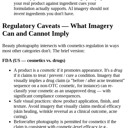
your real product against ingredient cues your
formulation actually supports. AI imagery should not
invent
ingredients you don't have.
Regulatory Caveats — What Imagery
Can and Cannot Imply
Beauty photography intersects with cosmetics regulation in ways
most other categories don't. The brief version:
FDA (US — cosmetics vs. drugs)
A product is a
cosmetic
if it promotes appearance. It's a
drug
if it claims to treat / prevent / cure a condition. Imagery that
visually implies a drug claim (a "before / after acne treatment"
sequence on a non-OTC cosmetic, for instance) can re-
classify your cosmetic as an unapproved drug — with
significant compliance consequences.
Safe visual practices: show product application, finish, and
texture. Avoid imagery that visually claims medical efficacy
(skin healing, wrinkle reversal as a clinical outcome, acne
curing).
Before/after photography is permitted for cosmetics if the
claim is consistent with cosmetic-level efficacy (e.g.,