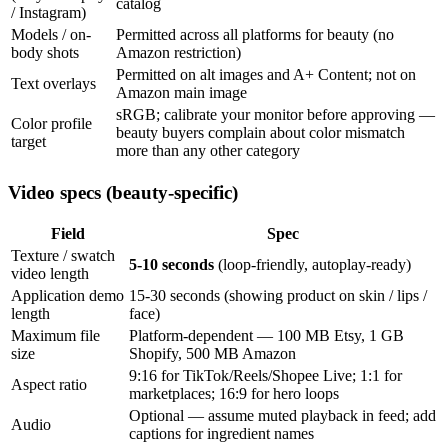
catalog
/ Instagram)
Models / on-
Permitted across all platforms for beauty (no
body shots
Amazon restriction)
Permitted on alt images and A+ Content; not on
Text overlays
Amazon main image
sRGB; calibrate your monitor before approving —
Color profile
beauty buyers complain about color mismatch
target
more than any other category
Video specs (beauty-specific)
Field
Spec
Texture / swatch
5-10 seconds
(loop-friendly, autoplay-ready)
video length
Application demo
15-30 seconds (showing product on skin / lips /
length
face)
Maximum file
Platform-dependent — 100 MB Etsy, 1 GB
size
Shopify, 500 MB Amazon
9:16 for TikTok/Reels/Shopee Live; 1:1 for
Aspect ratio
marketplaces; 16:9 for hero loops
Optional — assume muted playback in feed; add
Audio
captions for ingredient names