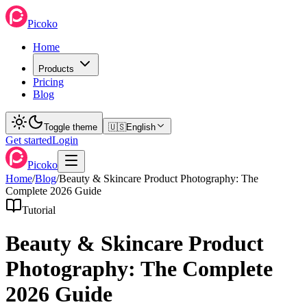
Picoko
Home
Products
Pricing
Blog
Toggle theme
🇺🇸
English
Get started
Login
Picoko
Home
/
Blog
/
Beauty & Skincare Product Photography: The
Complete 2026 Guide
Tutorial
Beauty & Skincare Product
Photography: The Complete
2026 Guide