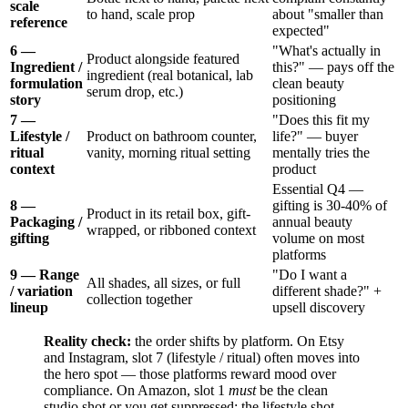
scale
to hand, scale prop
about "smaller than
reference
expected"
6 —
"What's actually in
Product alongside featured
Ingredient /
this?" — pays off the
ingredient (real botanical, lab
formulation
clean beauty
serum drop, etc.)
story
positioning
7 —
"Does this fit my
Lifestyle /
Product on bathroom counter,
life?" — buyer
ritual
vanity, morning ritual setting
mentally tries the
context
product
Essential Q4 —
8 —
gifting is 30-40% of
Product in its retail box, gift-
Packaging /
annual beauty
wrapped, or ribboned context
gifting
volume on most
platforms
9 — Range
"Do I want a
All shades, all sizes, or full
/ variation
different shade?" +
collection together
lineup
upsell discovery
Reality check:
the order shifts by platform. On Etsy
and Instagram, slot 7 (lifestyle / ritual) often moves into
the hero spot — those platforms reward mood over
compliance. On Amazon, slot 1
must
be the clean
studio shot or you get suppressed; the lifestyle shot