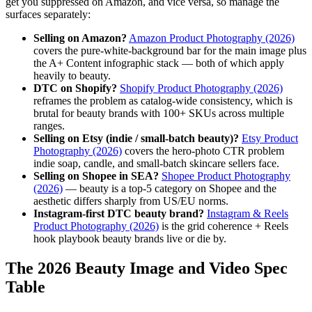
get you suppressed on Amazon, and vice versa, so manage the
surfaces separately:
Selling on Amazon?
Amazon Product Photography (2026)
covers the pure-white-background bar for the main image plus
the A+ Content infographic stack — both of which apply
heavily to beauty.
DTC on Shopify?
Shopify Product Photography (2026)
reframes the problem as catalog-wide consistency, which is
brutal for beauty brands with 100+ SKUs across multiple
ranges.
Selling on Etsy (indie / small-batch beauty)?
Etsy Product
Photography (2026)
covers the hero-photo CTR problem
indie soap, candle, and small-batch skincare sellers face.
Selling on Shopee in SEA?
Shopee Product Photography
(2026)
— beauty is a top-5 category on Shopee and the
aesthetic differs sharply from US/EU norms.
Instagram-first DTC beauty brand?
Instagram & Reels
Product Photography (2026)
is the grid coherence + Reels
hook playbook beauty brands live or die by.
The 2026 Beauty Image and Video Spec
Table