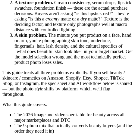
A texture problem.
Cream consistency, serum drops, lipstick
swatches, foundation finish — these are the actual purchase
decisions. Buyers aren't asking "is this lipstick red?" They're
asking "is this a
creamy
matte or a
dry
matte?" Texture is the
deciding factor, and texture only photographs well at macro
distance with controlled lighting.
A skin problem.
The minute you put product on a face, hand,
or arm, you're photographing skin tone, undertone,
fingernails, hair, lash density, and the cultural specifics of
"what does beautiful skin look like" in your target market. Get
the model selection wrong and the most technically perfect
product photo loses sales.
This guide treats all three problems explicitly. If you sell beauty /
skincare / cosmetics on Amazon, Shopify, Etsy, Shopee, TikTok
Shop, or Instagram, the spec sheet and AI workflow below is shared
— but the photo
style
shifts by platform, which we'll flag
throughout.
What this guide covers:
The 2026 image and video spec table for beauty across all
major marketplaces and DTC
The 9-photo mix that actually converts beauty buyers (and the
order they need it in)