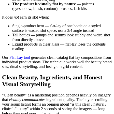
The product is visually flat by nature
— palettes
(eyeshadow, blush, contour), brushes, lash kits
It does
not
earn its slot when:
Single-product hero — flat-lay of one bottle on a styled
surface is wasted slot space; use a 3/4 angle instead
Tall bottles — pumps and serums look stubby and weird shot
from directly above
Liquid products in clear glass — flat-lay loses the contents
reading
Our
Flat Lay tool
generates clean catalog flat-lay compositions from
individual product shots. The technique works well for beauty brand
sets, ritual storytelling, and Instagram grid content.
Clean Beauty, Ingredients, and Honest
Visual Storytelling
"Clean beauty" as a marketing position depends heavily on imagery
that
visually communicates
ingredient quality. The buyer scrolling
your serum listing forms an opinion about "is this clean / natural /
clinical / luxury" within 2 seconds of seeing the imagery — long
before they read your ingredient list.