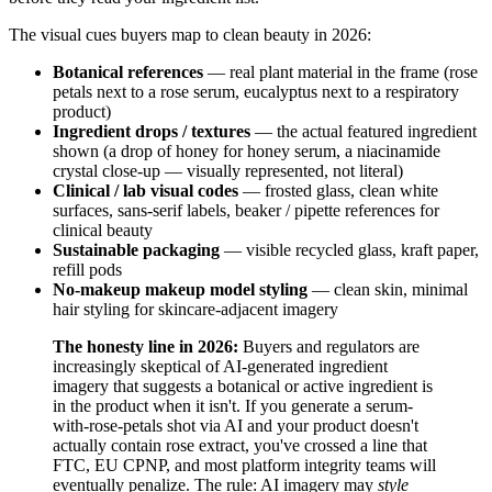
The visual cues buyers map to clean beauty in 2026:
Botanical references
— real plant material in the frame (rose
petals next to a rose serum, eucalyptus next to a respiratory
product)
Ingredient drops / textures
— the actual featured ingredient
shown (a drop of honey for honey serum, a niacinamide
crystal close-up — visually represented, not literal)
Clinical / lab visual codes
— frosted glass, clean white
surfaces, sans-serif labels, beaker / pipette references for
clinical beauty
Sustainable packaging
— visible recycled glass, kraft paper,
refill pods
No-makeup makeup model styling
— clean skin, minimal
hair styling for skincare-adjacent imagery
The honesty line in 2026:
Buyers and regulators are
increasingly skeptical of AI-generated ingredient
imagery that suggests a botanical or active ingredient is
in the product when it isn't. If you generate a serum-
with-rose-petals shot via AI and your product doesn't
actually contain rose extract, you've crossed a line that
FTC, EU CPNP, and most platform integrity teams will
eventually penalize. The rule: AI imagery may
style