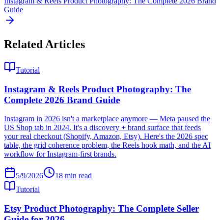
Instagram & Reels Product Photography: The Complete 2026 Brand
Guide
Related Articles
Tutorial
Instagram & Reels Product Photography: The
Complete 2026 Brand Guide
Instagram in 2026 isn't a marketplace anymore — Meta paused the
US Shop tab in 2024. It's a discovery + brand surface that feeds
your real checkout (Shopify, Amazon, Etsy). Here's the 2026 spec
table, the grid coherence problem, the Reels hook math, and the AI
workflow for Instagram-first brands.
5/9/2026
18
min read
Tutorial
Etsy Product Photography: The Complete Seller
Guide for 2026