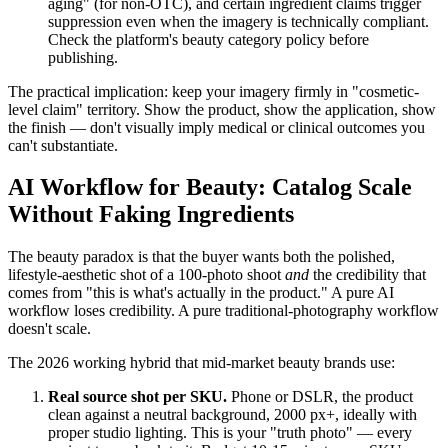
aging" (for non-OTC), and certain ingredient claims trigger
suppression even when the imagery is technically compliant.
Check the platform's beauty category policy before
publishing.
The practical implication: keep your imagery firmly in "cosmetic-
level claim" territory. Show the product, show the application, show
the finish — don't visually imply medical or clinical outcomes you
can't substantiate.
AI Workflow for Beauty: Catalog Scale
Without Faking Ingredients
The beauty paradox is that the buyer wants both the polished,
lifestyle-aesthetic shot of a 100-photo shoot
and
the credibility that
comes from "this is what's actually in the product." A pure AI
workflow loses credibility. A pure traditional-photography workflow
doesn't scale.
The 2026 working hybrid that mid-market beauty brands use:
Real source shot per SKU.
Phone or DSLR, the product
clean against a neutral background, 2000 px+, ideally with
proper studio lighting. This is your "truth photo" — every