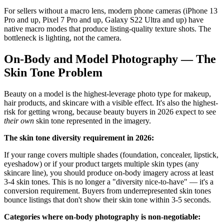
For sellers without a macro lens, modern phone cameras (iPhone 13
Pro and up, Pixel 7 Pro and up, Galaxy S22 Ultra and up) have
native macro modes that produce listing-quality texture shots. The
bottleneck is lighting, not the camera.
On-Body and Model Photography — The
Skin Tone Problem
Beauty on a model is the highest-leverage photo type for makeup,
hair products, and skincare with a visible effect. It's also the highest-
risk for getting wrong, because beauty buyers in 2026 expect to see
their own
skin tone represented in the imagery.
The skin tone diversity requirement in 2026:
If your range covers multiple shades (foundation, concealer, lipstick,
eyeshadow) or if your product targets multiple skin types (any
skincare line), you should produce on-body imagery across at least
3-4 skin tones. This is no longer a "diversity nice-to-have" — it's a
conversion requirement. Buyers from underrepresented skin tones
bounce listings that don't show their skin tone within 3-5 seconds.
Categories where on-body photography is non-negotiable: