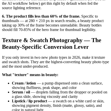
the AI workflow below) get this right by default when fed the
source lighting reference.
6. The product fills less than 60% of the frame.
Specific to
thumbnails — at 280 × 210 px in search results, a beauty product
taking up 30% of the frame becomes unreadable. Beauty bottles
should fill 70-85% of the hero frame for thumbnail legibility.
Texture & Swatch Photography — The
Beauty-Specific Conversion Lever
If you only invest in two new photo types in 2026, make it texture
and swatch shots. They are the highest-converting beauty photo type
and the most under-produced.
What "texture" means in beauty:
Cream / lotion
— a pump dispensed onto a clean surface,
showing fluffiness, peak shape, and color
Serum / oil
— droplets falling from the dropper or pooled on
a glass slide, showing viscosity and clarity
Lipstick / lip product
— a swatch on a white card or skin,
showing pigment density, finish (matte, glossy, satin), and
color in natural light