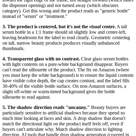
the dispenser opening) and not turned away (which obscures
category). Get this wrong and the product reads as "generic bottle"
instead of "serum" or "treatment."
3. The product is centered, but it's not the
visual
center.
A tall
serum bottle in a 1:1 frame should sit slightly low and center-left,
leaving headroom for the label to read clearly. Geometric centering
on tall, narrow beauty products produces visually unbalanced
thumbnails.
4. Transparent glass with no contrast.
Clear glass serum bottles
with light contents on a pure-white background disappear. Buyers
can't read the silhouette of the product. The fix on Amazon (where
you must keep the white background) is to ensure the liquid contents
have visible color depth, the cap creates contrast, and the label fills
30-40% of the visible bottle surface. On non-Amazon surfaces, a
slight off-white or warm-tinted background gives the bottle
silhouette to read against.
5. The shadow direction reads "uncanny."
Beauty buyers are
particularly sensitive to artificial shadows because they spend so
much time looking at faces and skin. A drop shadow that doesn't
match the directional light on the product itself feels off, even if
buyers can't articulate why. Match shadow direction to lighting
direction. AI tools that handle drop shadow generation (covered in