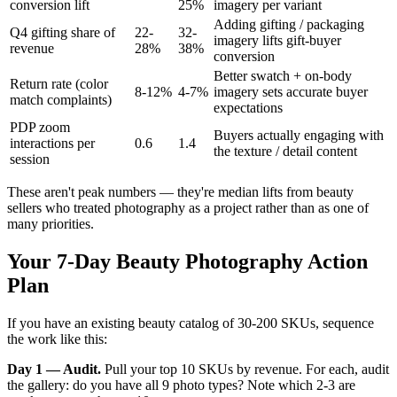
conversion lift
25%
imagery per variant
Adding gifting / packaging
Q4 gifting share of
22-
32-
imagery lifts gift-buyer
revenue
28%
38%
conversion
Better swatch + on-body
Return rate (color
8-12%
4-7%
imagery sets accurate buyer
match complaints)
expectations
PDP zoom
Buyers actually engaging with
interactions per
0.6
1.4
the texture / detail content
session
These aren't peak numbers — they're median lifts from beauty
sellers who treated photography as a project rather than as one of
many priorities.
Your 7-Day Beauty Photography Action
Plan
If you have an existing beauty catalog of 30-200 SKUs, sequence
the work like this:
Day 1 — Audit.
Pull your top 10 SKUs by revenue. For each, audit
the gallery: do you have all 9 photo types? Note which 2-3 are