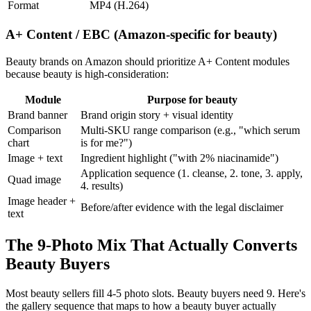
Format
MP4 (H.264)
A+ Content / EBC (Amazon-specific for beauty)
Beauty brands on Amazon should prioritize A+ Content modules
because beauty is high-consideration:
Module
Purpose for beauty
Brand banner
Brand origin story + visual identity
Comparison
Multi-SKU range comparison (e.g., "which serum
chart
is for me?")
Image + text
Ingredient highlight ("with 2% niacinamide")
Application sequence (1. cleanse, 2. tone, 3. apply,
Quad image
4. results)
Image header +
Before/after evidence with the legal disclaimer
text
The 9-Photo Mix That Actually Converts
Beauty Buyers
Most beauty sellers fill 4-5 photo slots. Beauty buyers need 9. Here's
the gallery sequence that maps to how a beauty buyer actually