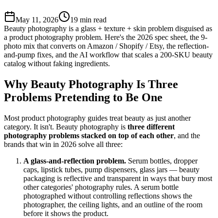
May 11, 2026
19
min read
Beauty photography is a glass + texture + skin problem disguised as
a product photography problem. Here's the 2026 spec sheet, the 9-
photo mix that converts on Amazon / Shopify / Etsy, the reflection-
and-pump fixes, and the AI workflow that scales a 200-SKU beauty
catalog without faking ingredients.
Why Beauty Photography Is Three
Problems Pretending to Be One
Most product photography guides treat beauty as just another
category. It isn't. Beauty photography is
three different
photography problems stacked on top of each other
, and the
brands that win in 2026 solve all three:
A glass-and-reflection problem.
Serum bottles, dropper
caps, lipstick tubes, pump dispensers, glass jars — beauty
packaging is reflective and transparent in ways that bury most
other categories' photography rules. A serum bottle
photographed without controlling reflections shows the
photographer, the ceiling lights, and an outline of the room
before it shows the product.