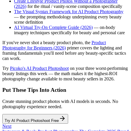
Create Lifestyle Product Photos Without a Photographer
(2026)
for the ritual / vanity-scene composition specifically
The Visual Syntax Framework for AI Product Photography
— the prompting methodology underpinning every beauty
scene definition
AI Virtual Try-On Complete Guide (2026)
— on-body
imagery techniques specifically for beauty and personal care
If you've never shot a beauty product photo, the
Product
Photography for Beginners (2026)
primer covers the lighting and
framing fundamentals you'll need before any beauty-specific tactics
can work.
Try
Picoko's AI Product Photoshoot
on your three worst-performing
beauty listings this week — the math makes it the highest-ROI
photography change available to most beauty sellers in 2026.
Put These Tips Into Action
Create stunning product photos with AI models in seconds. No
photography experience needed.
Try AI Product Photoshoot Free
Next