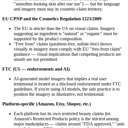
"smoother-looking skin after one use") — but the language
and imagery must stay in cosmetic-claim territory.
EU CPNP and the Cosmetics Regulation 1223/2009
The EU is stricter than the US on visual claims. Imagery
suggesting an ingredient is "natural" or "organic" must be
supported by the product composition.
"Free from" claims (parabens-free, sulfate-free) shown
visually in imagery must comply with EU "free-from claim"
guidance — visual implications that competing products are
unsafe are not permitted.
FTC (US — endorsements and AI)
AI-generated model imagery that implies a real user
testimonial is treated as a disclosed endorsement under FTC
guidelines. If you're using AI models, the safe practice is to
position the imagery as illustrative, not testimonial.
Platform-specific (Amazon, Etsy, Shopee, etc.)
Each platform has its own restricted beauty claims list.
Amazon's Restricted Products policy is the strictest among
major marketplaces — claims around "FDA approved," "anti-