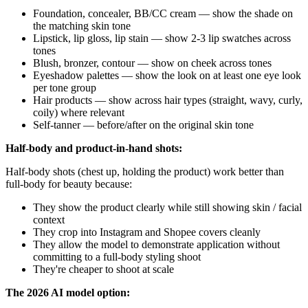
Foundation, concealer, BB/CC cream — show the shade on
the matching skin tone
Lipstick, lip gloss, lip stain — show 2-3 lip swatches across
tones
Blush, bronzer, contour — show on cheek across tones
Eyeshadow palettes — show the look on at least one eye look
per tone group
Hair products — show across hair types (straight, wavy, curly,
coily) where relevant
Self-tanner — before/after on the original skin tone
Half-body and product-in-hand shots:
Half-body shots (chest up, holding the product) work better than
full-body for beauty because:
They show the product clearly while still showing skin / facial
context
They crop into Instagram and Shopee covers cleanly
They allow the model to demonstrate application without
committing to a full-body styling shoot
They're cheaper to shoot at scale
The 2026 AI model option: