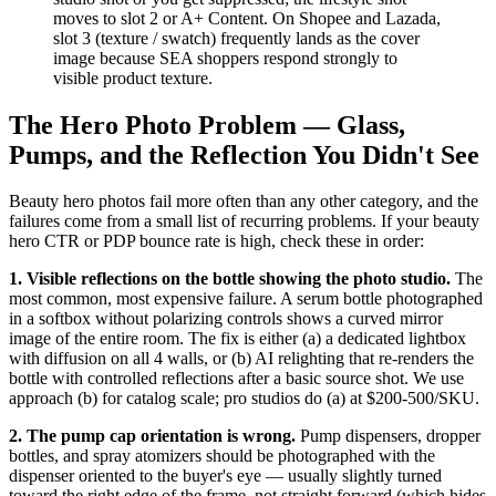
moves to slot 2 or A+ Content. On Shopee and Lazada,
slot 3 (texture / swatch) frequently lands as the cover
image because SEA shoppers respond strongly to
visible product texture.
The Hero Photo Problem — Glass,
Pumps, and the Reflection You Didn't See
Beauty hero photos fail more often than any other category, and the
failures come from a small list of recurring problems. If your beauty
hero CTR or PDP bounce rate is high, check these in order:
1. Visible reflections on the bottle showing the photo studio.
The
most common, most expensive failure. A serum bottle photographed
in a softbox without polarizing controls shows a curved mirror
image of the entire room. The fix is either (a) a dedicated lightbox
with diffusion on all 4 walls, or (b) AI relighting that re-renders the
bottle with controlled reflections after a basic source shot. We use
approach (b) for catalog scale; pro studios do (a) at $200-500/SKU.
2. The pump cap orientation is wrong.
Pump dispensers, dropper
bottles, and spray atomizers should be photographed with the
dispenser oriented to the buyer's eye — usually slightly turned
toward the right edge of the frame, not straight forward (which hides