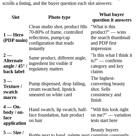
scrolls a listing, and the buyer question each slot answers:
What buyer
Slot
Photo type
question it answers
Clean studio shot, product fills
"What is this
70-80% of frame, controlled
product?" — wins
1 — Hero
reflections, pump/cap
the search thumbnail
(PDP main)
configuration that reads
and PDP first
instantly
impression
2 —
"Is this what I think it
Same product, different angle,
Alternate
is?" — confirms
ingredient list visible if
angle / 45° /
category and key
regulatory matters
back label
claims
The highest-
3 —
Pump dispensed, drop falling,
converting beauty
Texture /
cream swatched, lipstick
shot. Sells
swatch
smeared on white card
consistency and
macro
finish
4 — On-
Hand swatch, lip swatch, half-
"Will this look right
body / on-
face foundation, hair product
on me?" — variation
face
on hair
tests start here
application
Beauty buyers
5 — Size /
Bottle next to hand, palette next
complain constantly